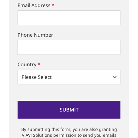
Email Address
*
Phone Number
Country
*
By submitting this form, you are also granting
VIAVI Solutions permission to send you emails