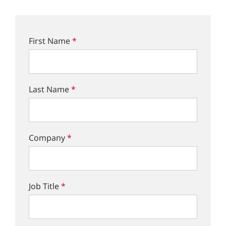
First Name
*
Last Name
*
Company
*
Job Title
*