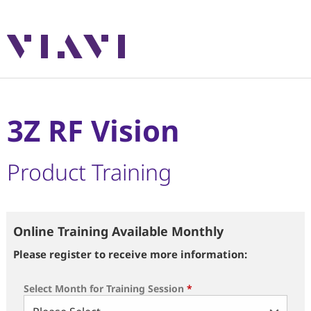
3Z RF Vision
Product Training
Online Training Available Monthly
Please register to receive more information:
Select Month for Training Session
*