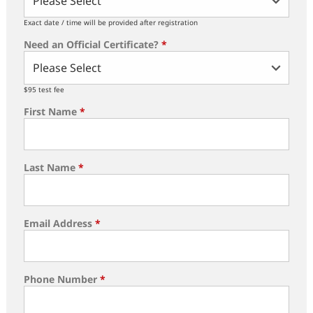
Exact date / time will be provided after registration
Need an Official Certificate?
*
$95 test fee
First Name
*
Last Name
*
Email Address
*
Phone Number
*