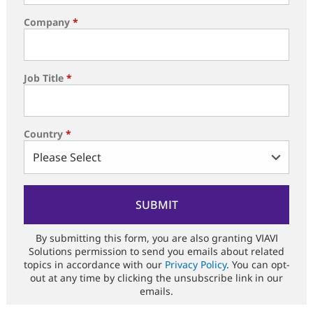
Company
*
Job Title
*
Country
*
By submitting this form, you are also granting VIAVI
Solutions permission to send you emails about related
topics in accordance with our
Privacy Policy
. You can opt-
out at any time by clicking the unsubscribe link in our
emails.