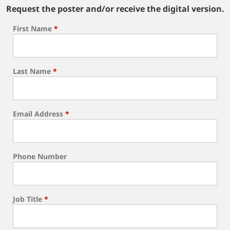
Request the poster and/or receive the digital version.
First Name
*
Last Name
*
Email Address
*
Phone Number
Job Title
*