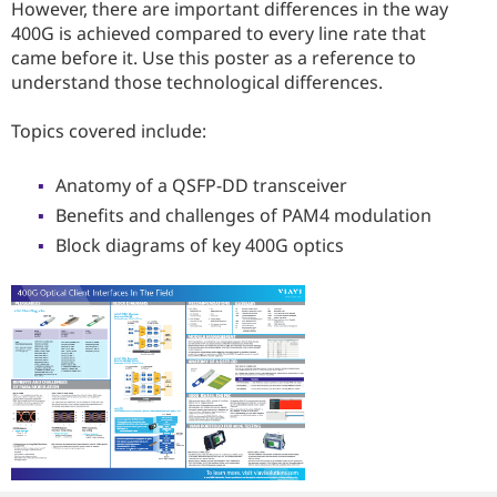
However, there are important differences in the way
400G is achieved compared to every line rate that
came before it. Use this poster as a reference to
understand those technological differences.
Topics covered include:
Anatomy of a QSFP-DD transceiver
Benefits and challenges of PAM4 modulation
Block diagrams of key 400G optics