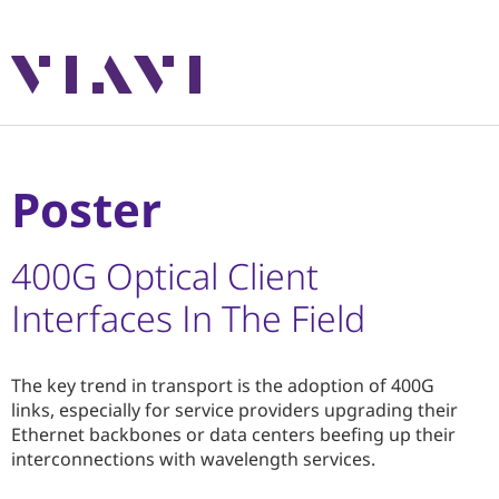
Poster
400G Optical Client
Interfaces In The Field
The key trend in transport is the adoption of 400G
links, especially for service providers upgrading their
Ethernet backbones or data centers beefing up their
interconnections with wavelength services.