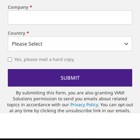
Company
*
Country
*
Yes, please mail a hard copy.
By submitting this form, you are also granting VIAVI
Solutions permission to send you emails about related
topics in accordance with our
Privacy Policy
. You can opt-out
at any time by clicking the unsubscribe link in our emails.