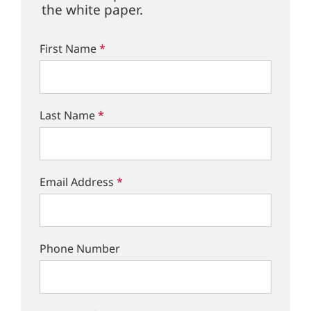
the white paper.
First Name
*
Last Name
*
Email Address
*
Phone Number