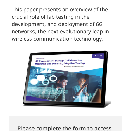
This paper presents an overview of the
crucial role of lab testing in the
development, and deployment of 6G
networks, the next evolutionary leap in
wireless communication technology.
Please complete the form to access