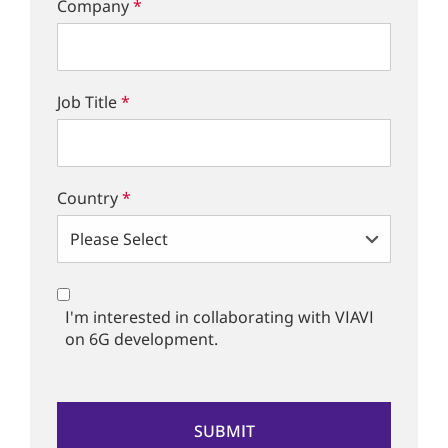
Company
*
Job Title
*
Country
*
I'm interested in collaborating with VIAVI
on 6G development.