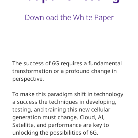
Download the White Paper
The success of 6G requires a fundamental
transformation or a profound change in
perspective.
To make this paradigm shift in technology
a success the techniques in developing,
testing, and training this new cellular
generation must change. Cloud, AI,
Satellite, and performance are key to
unlocking the possibilities of 6G.