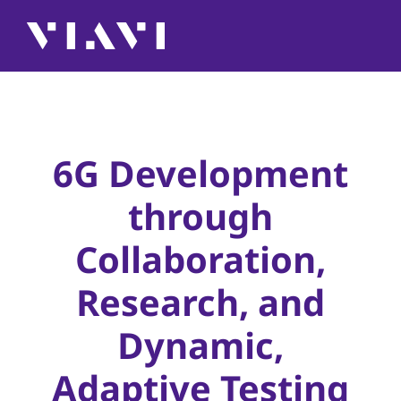
6G Development
through
Collaboration,
Research, and
Dynamic,
Adaptive Testing