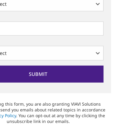
g this form, you are also granting VIAVI Solutions
 send you emails about related topics in accordance
cy Policy
. You can opt-out at any time by clicking the
unsubscribe link in our emails.