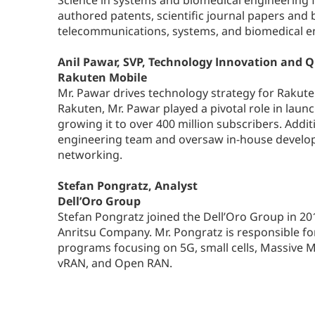
Science in systems and biomedical engineering f
authored patents, scientific journal papers and b
telecommunications, systems, and biomedical e
Anil Pawar, SVP, Technology Innovation and Q
Rakuten Mobile
Mr. Pawar drives technology strategy for Rakuten
Rakuten, Mr. Pawar played a pivotal role in laun
growing it to over 400 million subscribers. Additi
engineering team and oversaw in-house develop
networking.
Stefan Pongratz, Analyst
Dell’Oro Group
Stefan Pongratz joined the Dell’Oro Group in 20
Anritsu Company. Mr. Pongratz is responsible f
programs focusing on 5G, small cells, Massive 
vRAN, and Open RAN.