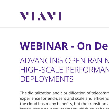
WEBINAR - On D
ADVANCING OPEN RAN 
HIGH-SCALE PERFORMAN
DEPLOYMENTS
The digitalization and cloudification of telecom
experience for end-users and scale and efficienc
the cloud has many benefits, but the transition