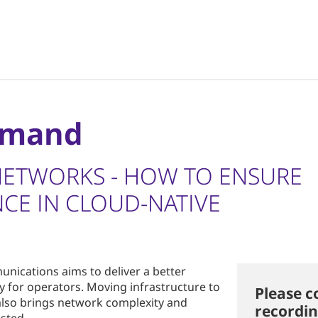
emand
NETWORKS - HOW TO ENSURE
CE IN CLOUD-NATIVE
munications aims to deliver a better
y for operators. Moving infrastructure to
Please c
 also brings network complexity and
recordin