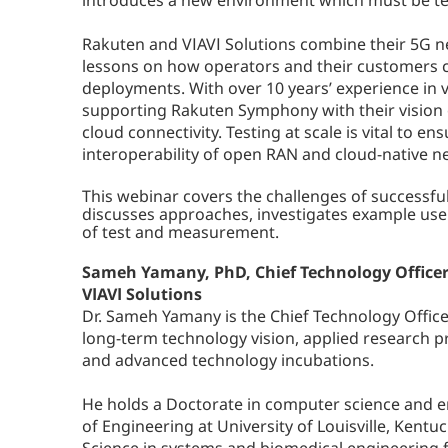
introduces a new environment which must be te
Rakuten and VIAVI Solutions combine their 5G ne
lessons on how operators and their customers ca
deployments. With over 10 years’ experience in vi
supporting Rakuten Symphony with their vision o
cloud connectivity. Testing at scale is vital to
interoperability of open RAN and cloud-native n
This webinar covers the challenges of successf
discusses approaches, investigates example use 
of test and measurement.
Sameh Yamany, PhD, Chief Technology Office
VIAVI Solutions
Dr. Sameh Yamany is the Chief Technology Office
long-term technology vision, applied research p
and advanced technology incubations.
He holds a Doctorate in computer science and e
of Engineering at University of Louisville, Kentu