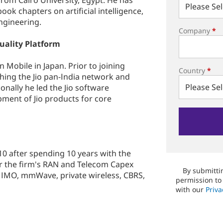
rom Cairo University, Egypt. He has
ook chapters on artificial intelligence,
ngineering.
Company
*
uality Platform
 Mobile in Japan. Prior to joining
Country
*
ching the Jio pan-India network and
onally he led the Jio software
ment of Jio products for core
10 after spending 10 years with the
or the firm's RAN and Telecom Capex
By submittin
MIMO, mmWave, private wireless, CBRS,
permission to
with our
Priva