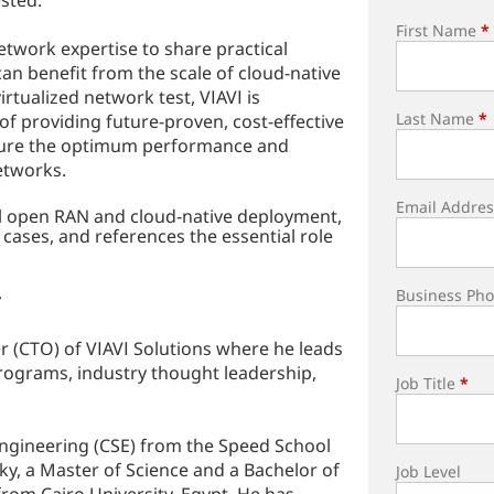
sted.
First Name
*
twork expertise to share practical
n benefit from the scale of cloud-native
rtualized network test, VIAVI is
Last Name
*
f providing future-proven, cost-effective
 ensure the optimum performance and
etworks.
Email Addres
ul open RAN and cloud-native deployment,
cases, and references the essential role
Business Ph
r
r (CTO) of VIAVI Solutions where he leads
rograms, industry thought leadership,
Job Title
*
ngineering (CSE) from the Speed School
cky, a Master of Science and a Bachelor of
Job Level