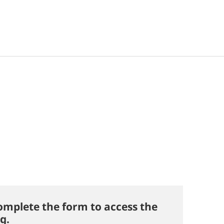
omplete the form to access the
g.