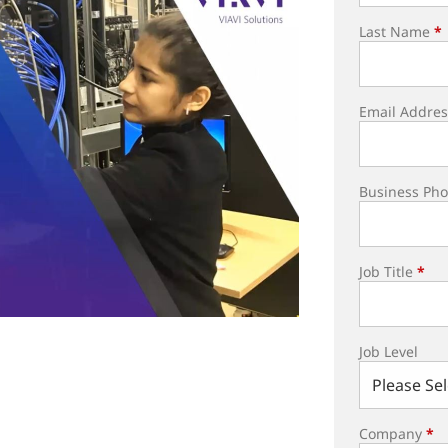
Last Name
*
Email Addres
Business Ph
Job Title
*
Job Level
Company
*