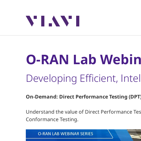
O-RAN Lab Webin
Developing Efficient, Int
On-Demand: Direct Performance Testing (DPT)
Understand the value of Direct Performance Te
Conformance Testing.