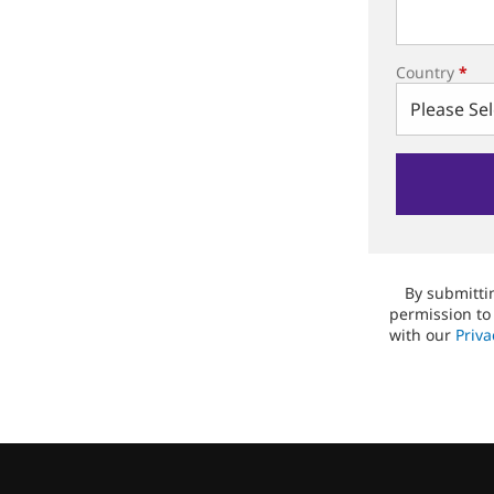
Country
*
By submittin
permission to
with our
Priva