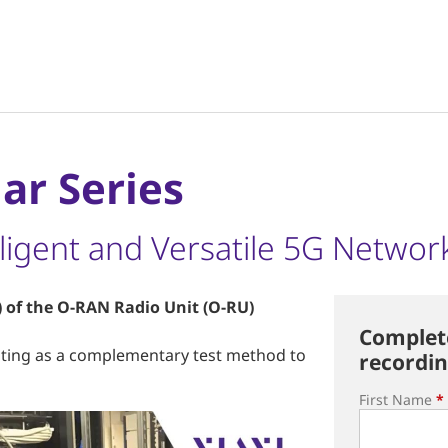
ar Series
elligent and Versatile 5G Networ
 of the O-RAN Radio Unit (O-RU)
Complete
sting as a complementary test method to
recordin
First Name
*