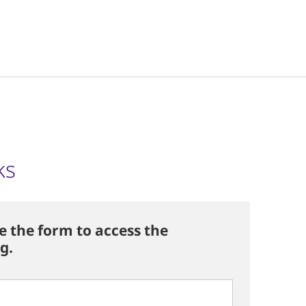
ks
 the form to access the
g.