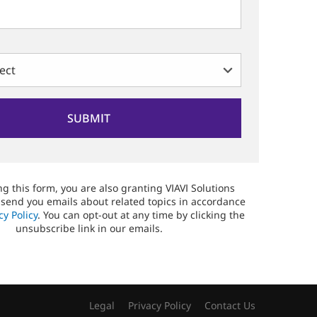
g this form, you are also granting VIAVI Solutions
 send you emails about related topics in accordance
cy Policy
. You can opt-out at any time by clicking the
unsubscribe link in our emails.
Legal
Privacy Policy
Contact Us