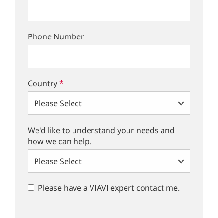
Phone Number
Country
*
We'd like to understand your needs and
how we can help.
Please have a VIAVI expert contact me.