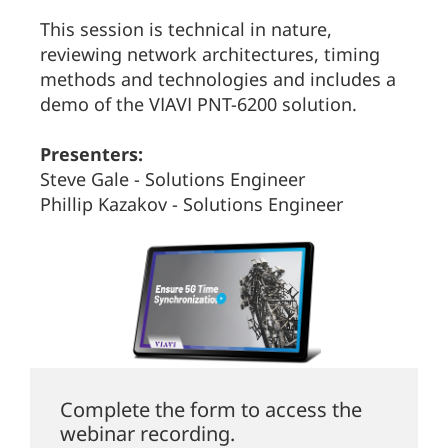
This session is technical in nature,
reviewing network architectures, timing
methods and technologies and includes a
demo of the VIAVI PNT-6200 solution.
Presenters:
Steve Gale - Solutions Engineer
Phillip Kazakov - Solutions Engineer
Complete the form to access the
webinar recording.