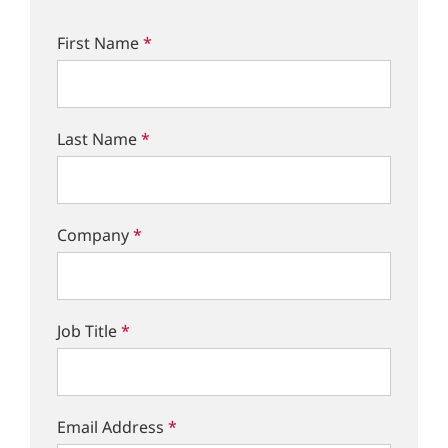
First Name
*
Last Name
*
Company
*
Job Title
*
Email Address
*