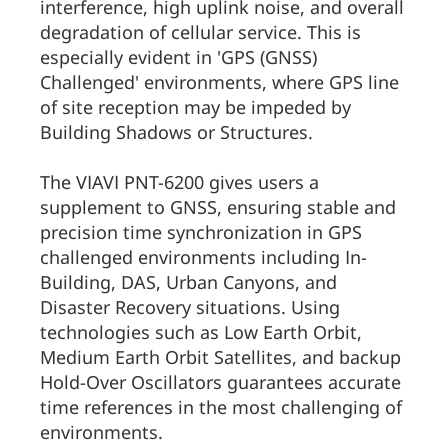
interference, high uplink noise, and overall
degradation of cellular service. This is
especially evident in 'GPS (GNSS)
Challenged' environments, where GPS line
of site reception may be impeded by
Building Shadows or Structures.
The VIAVI PNT-6200 gives users a
supplement to GNSS, ensuring stable and
precision time synchronization in GPS
challenged environments including In-
Building, DAS, Urban Canyons, and
Disaster Recovery situations. Using
technologies such as Low Earth Orbit,
Medium Earth Orbit Satellites, and backup
Hold-Over Oscillators guarantees accurate
time references in the most challenging of
environments.