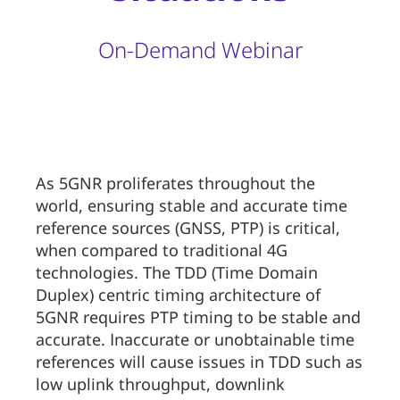
On-Demand Webinar
As 5GNR proliferates throughout the
world, ensuring stable and accurate time
reference sources (GNSS, PTP) is critical,
when compared to traditional 4G
technologies. The TDD (Time Domain
Duplex) centric timing architecture of
5GNR requires PTP timing to be stable and
accurate. Inaccurate or unobtainable time
references will cause issues in TDD such as
low uplink throughput, downlink