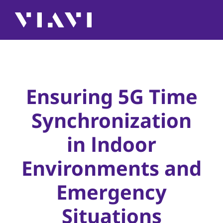
Ensuring 5G Time
Synchronization
in Indoor
Environments and
Emergency
Situations