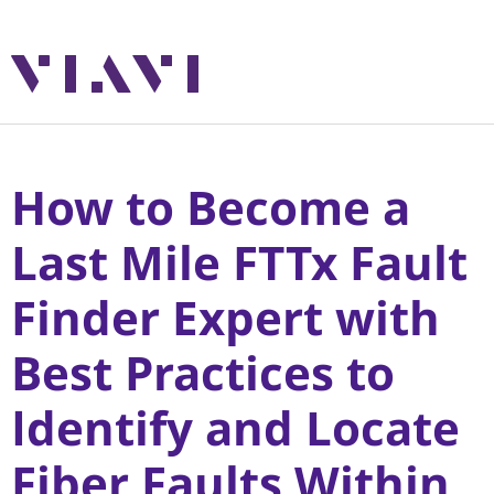
How to Become a
Last Mile FTTx Fault
Finder Expert with
Best Practices to
Identify and Locate
Fiber Faults Within