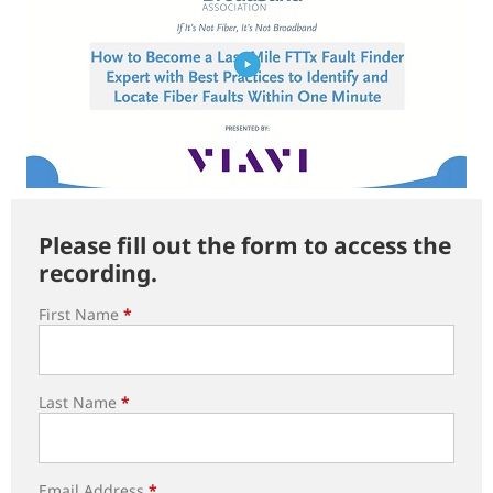
Please fill out the form to access the
recording.
First Name
*
Last Name
*
Email Address
*