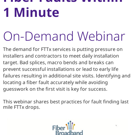
1 Minute
On-Demand Webinar
The demand for FTTx services is putting pressure on
installers and contractors to meet daily installation
target. Bad splices, macro bends and breaks can
prevent successful installations or lead to early life
failures resulting in additional site visits. Identifying and
locating a fiber fault accurately while avoiding
guesswork on the first visit is key for success.
This webinar shares best practices for fault finding last
mile FTTx drops.