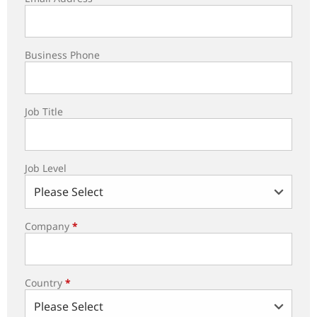
Business Phone
Job Title
Job Level
Company
*
Country
*