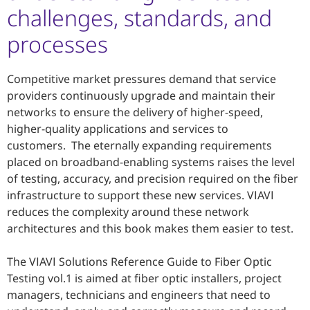
challenges, standards, and
processes
Competitive market pressures demand that service
providers continuously upgrade and maintain their
networks to ensure the delivery of higher-speed,
higher-quality applications and services to
customers. The eternally expanding requirements
placed on broadband-enabling systems raises the level
of testing, accuracy, and precision required on the fiber
infrastructure to support these new services. VIAVI
reduces the complexity around these network
architectures and this book makes them easier to test.
The VIAVI Solutions Reference Guide to Fiber Optic
Testing vol.1 is aimed at fiber optic installers, project
managers, technicians and engineers that need to