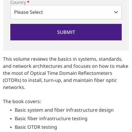
Country
*
This volume reviews the basics in systems, standards,
and network architectures and focuses on how to make
the most of Optical Time Domain Reflectometers
(OTDRs) to install, turn-up, and maintain fiber optic
networks.
The book covers:
Basic system and fiber infrastructure design
Basic fiber infrastructure testing
Basic OTDR testing