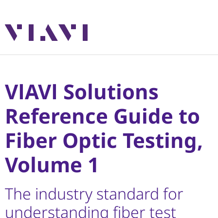
VIAVI Solutions
Reference Guide to
Fiber Optic Testing,
Volume 1
The industry standard for
understanding fiber test