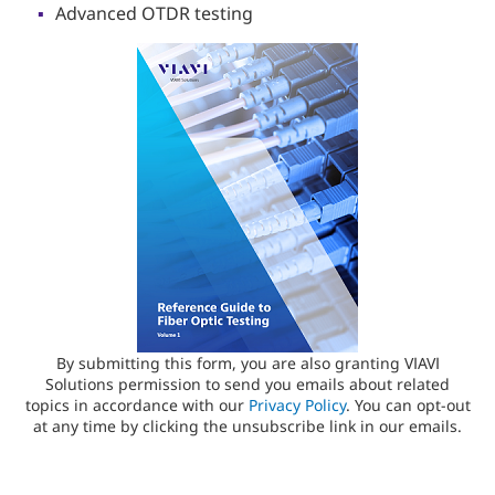
Advanced OTDR testing
By submitting this form, you are also granting VIAVI
Solutions permission to send you emails about related
topics in accordance with our
Privacy Policy
. You can opt-out
at any time by clicking the unsubscribe link in our emails.