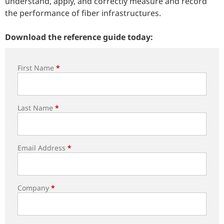
understand, apply, and correctly measure and record
the performance of fiber infrastructures.
Download the reference guide today:
First Name
*
Last Name
*
Email Address
*
Company
*