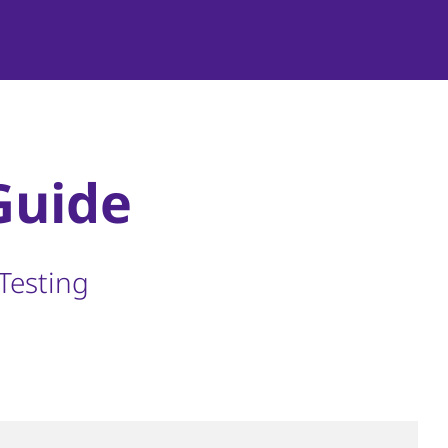
Guide
Testing