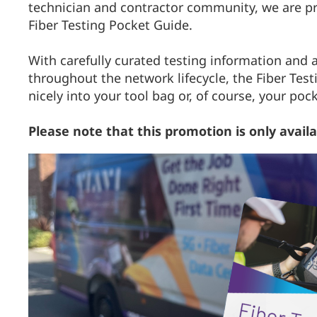
technician and contractor community, we are pro
Fiber Testing Pocket Guide.
With carefully curated testing information and a
throughout the network lifecycle, the Fiber Test
nicely into your tool bag or, of course, your poc
Please note that this promotion is only avail