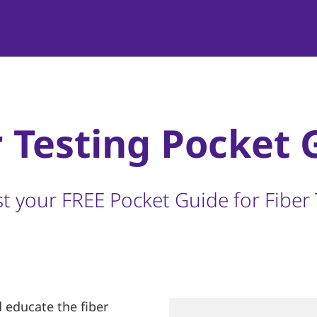
r Testing Pocket 
t your FREE Pocket Guide for Fiber 
 educate the fiber