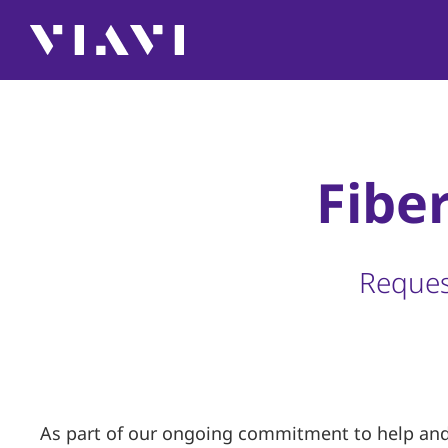
Fibe
Reques
As part of our ongoing commitment to help and