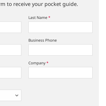
rm to receive your pocket guide.
Last Name
*
Business Phone
Company
*