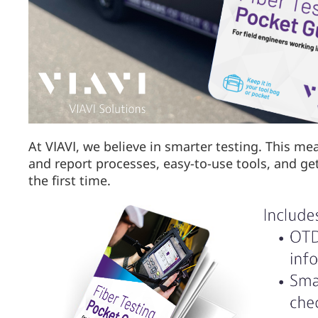
At VIAVI, we believe in smarter testing. This me
and report processes, easy-to-use tools, and ge
the first time.