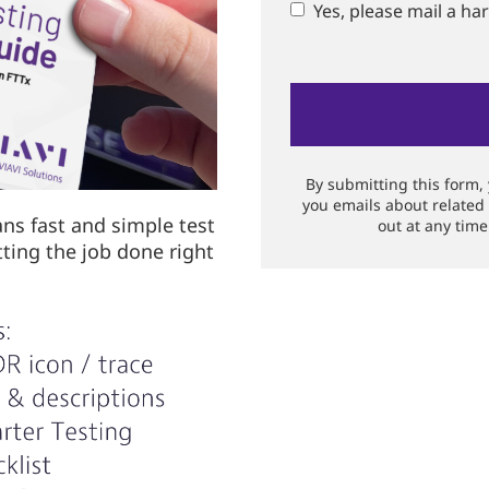
Yes, please mail a ha
By submitting this form,
you emails about related
ans fast and simple test
out at any time
tting the job done right