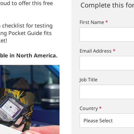
ud to offer this free
Complete this fo
First Name
*
 checklist for testing
ing Pocket Guide fits
ket!
Email Address
*
able in North America.
Job Title
Country
*