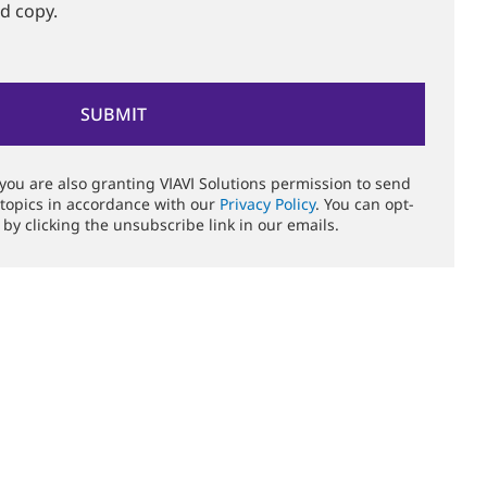
rd copy.
 you are also granting VIAVI Solutions permission to send
 topics in accordance with our
Privacy Policy
. You can opt-
 by clicking the unsubscribe link in our emails.