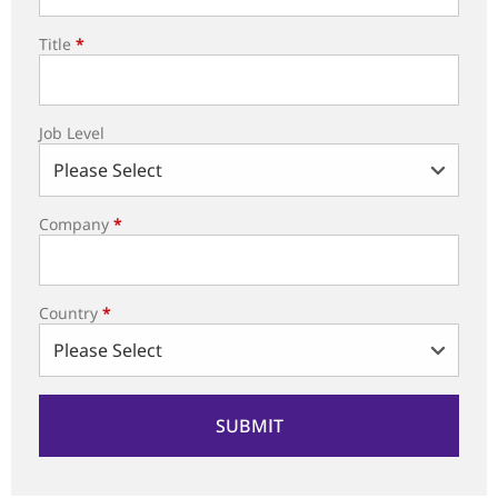
Title
*
Job Level
Company
*
Country
*