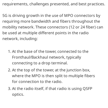
requirements, challenges presented, and best practices.
5G is driving growth in the use of MPO connectors by
requiring more bandwidth and fibers throughout the
mobility network. These connectors (12 or 24 fiber) can
be used at multiple different points in the radio
network, including:
At the base of the tower, connected to the
Fronthaul/Backhaul network, typically
connecting to a drop terminal.
At the top of the tower, at the junction box,
where the MPO is then split to multiple fibers
for connection to the radio.
At the radio itself, if that radio is using QSFP
optics.