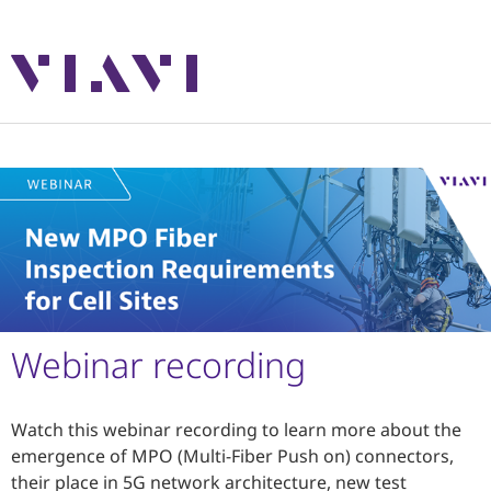
Webinar recording
Watch this webinar recording to learn more about the
emergence of MPO (Multi-Fiber Push on) connectors,
their place in 5G network architecture, new test