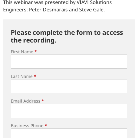
This webinar was presented by VIAVI Solutions
Engineers: Peter Desmarais and Steve Gale.
Please complete the form to access
the recording.
First Name
*
Last Name
*
Email Address
*
Business Phone
*