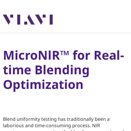
MicroNIR™ for Real-
time Blending
Optimization
Blend uniformity testing has traditionally been a
laborious and time-consuming process. NIR