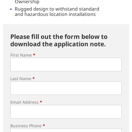
Ownership
Rugged design to withstand standard
and hazardous location installations
Please fill out the form below to
download the application note.
First Name
*
Last Name
*
Email Address
*
Business Phone
*