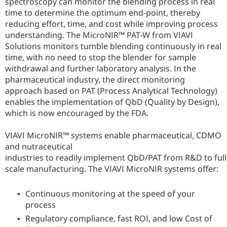
spectroscopy can monitor the blending process in real
time to determine the optimum end-point, thereby
reducing effort, time, and cost while improving process
understanding. The MicroNIR™ PAT-W from VIAVI
Solutions monitors tumble blending continuously in real
time, with no need to stop the blender for sample
withdrawal and further laboratory analysis. In the
pharmaceutical industry, the direct monitoring
approach based on PAT (Process Analytical Technology)
enables the implementation of QbD (Quality by Design),
which is now encouraged by the FDA.
VIAVI MicroNIR™ systems enable pharmaceutical, CDMO
and nutraceutical
industries to readily implement QbD/PAT from R&D to full
scale manufacturing. The VIAVI MicroNIR systems offer:
Continuous monitoring at the speed of your
process
Regulatory compliance, fast ROI, and low Cost of