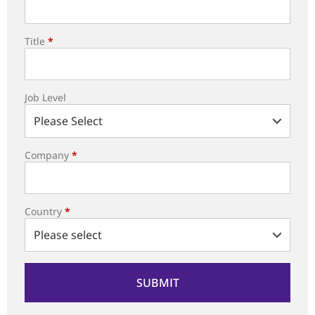
Title
*
Job Level
Company
*
Country
*