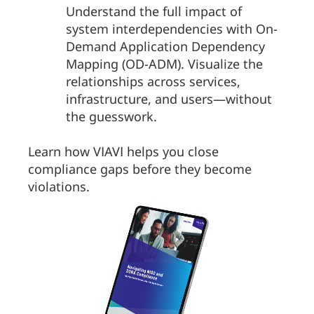
Understand the full impact of
system interdependencies with On-
Demand Application Dependency
Mapping (OD-ADM). Visualize the
relationships across services,
infrastructure, and users—without
the guesswork.
Learn how VIAVI helps you close
compliance gaps before they become
violations.