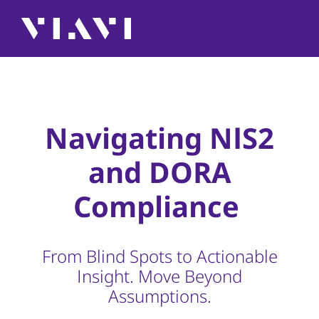
Navigating NIS2
and DORA
Compliance
From Blind Spots to Actionable
Insight. Move Beyond
Assumptions.