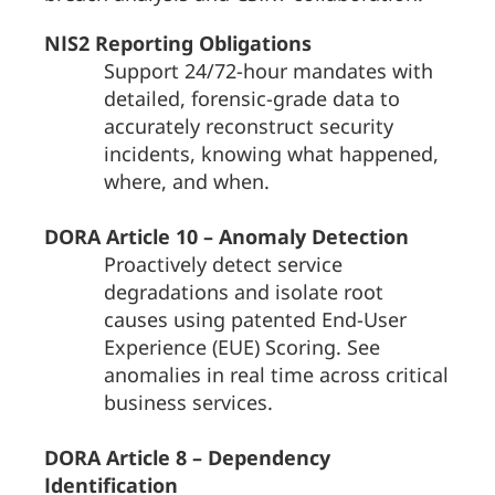
NIS2 Reporting Obligations
Support 24/72-hour mandates with
detailed, forensic-grade data to
accurately reconstruct security
incidents, knowing what happened,
where, and when.
DORA Article 10 – Anomaly Detection
Proactively detect service
degradations and isolate root
causes using patented End-User
Experience (EUE) Scoring. See
anomalies in real time across critical
business services.
DORA Article 8 – Dependency
Identification