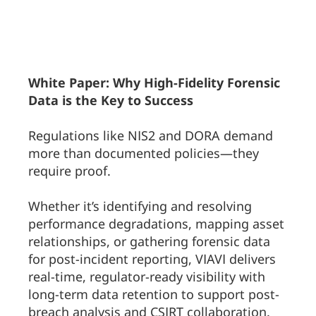
White Paper: Why High-Fidelity Forensic
Data is the Key to Success
Regulations like NIS2 and DORA demand
more than documented policies—they
require proof.
Whether it’s identifying and resolving
performance degradations, mapping asset
relationships, or gathering forensic data
for post-incident reporting, VIAVI delivers
real-time, regulator-ready visibility with
long-term data retention to support post-
breach analysis and CSIRT collaboration.