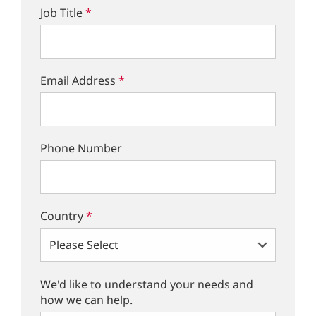
Job Title
*
Email Address
*
Phone Number
Country
*
We'd like to understand your needs and
how we can help.