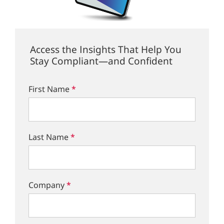
Access the Insights That Help You
Stay Compliant—and Confident
First Name
*
Last Name
*
Company
*