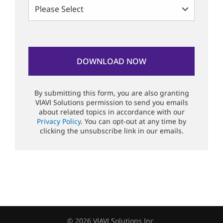
By submitting this form, you are also granting
VIAVI Solutions permission to send you emails
about related topics in accordance with our
Privacy Policy
. You can opt-out at any time by
clicking the unsubscribe link in our emails.
© 2026 VIAVI Solutions Inc.