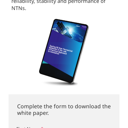
reliability, stability and performance of
NTNs.
Complete the form to download the
white paper.