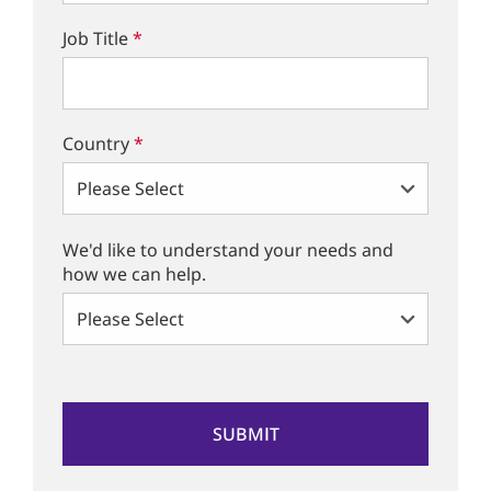
Job Title
*
Country
*
We'd like to understand your needs and
how we can help.