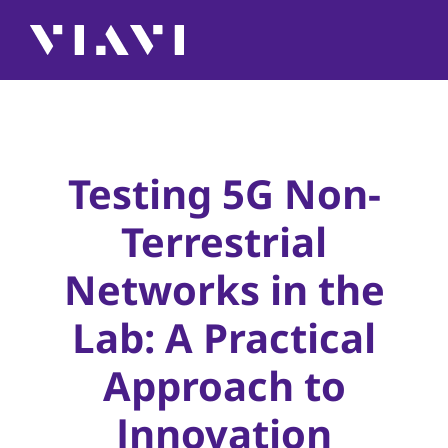
Testing 5G Non-
Terrestrial
Networks in the
Lab: A Practical
Approach to
Innovation