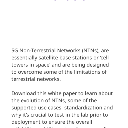
5G Non-Terrestrial Networks (NTNs), are
essentially satellite base stations or ‘cell
towers in space’ and are being designed
to overcome some of the limitations of
terrestrial networks.
Download this white paper to learn about
the evolution of NTNs, some of the
supported use cases, standardization and
why it’s crucial to test in the lab prior to
deployment to ensure the overall