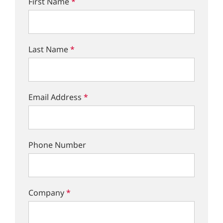
First Name
*
Last Name
*
Email Address
*
Phone Number
Company
*