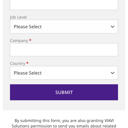
Job Level
Company
*
Country
*
By submitting this form, you are also granting VIAVI
Solutions permission to send you emails about related