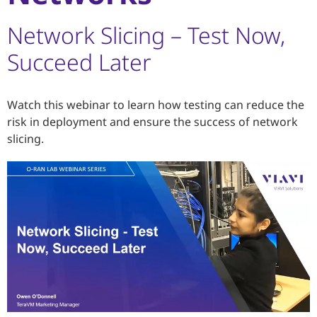
Network Slicing – Test Now,
Succeed Later
Watch this webinar to learn how testing can reduce the
risk in deployment and ensure the success of network
slicing.