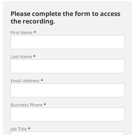
Please complete the form to access
the recording.
First Name
*
Last Name
*
Email Address
*
Business Phone
*
Job Title
*