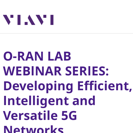
O-RAN LAB
WEBINAR SERIES:
Developing Efficient,
Intelligent and
Versatile 5G
Networks