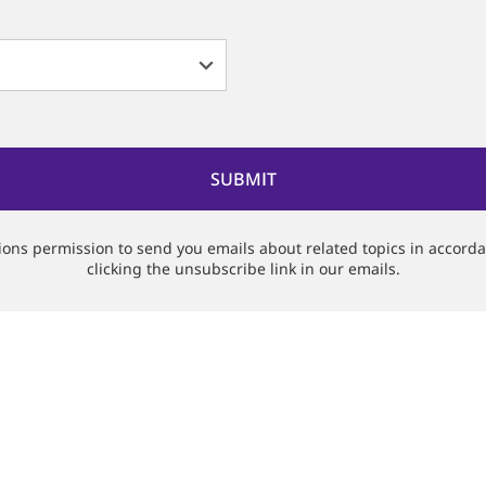
tions permission to send you emails about related topics in accord
clicking the unsubscribe link in our emails.