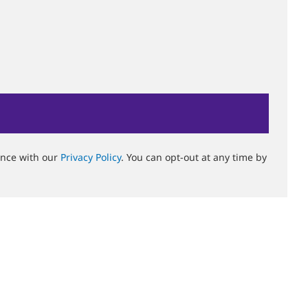
ance with our
Privacy Policy
. You can opt-out at any time by