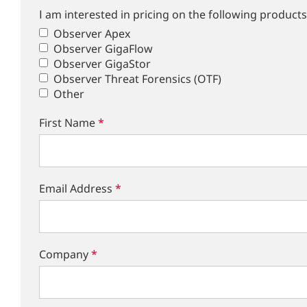
I am interested in pricing on the following products
Observer Apex
Observer GigaFlow
Observer GigaStor
Observer Threat Forensics (OTF)
Other
First Name
*
Email Address
*
Company
*