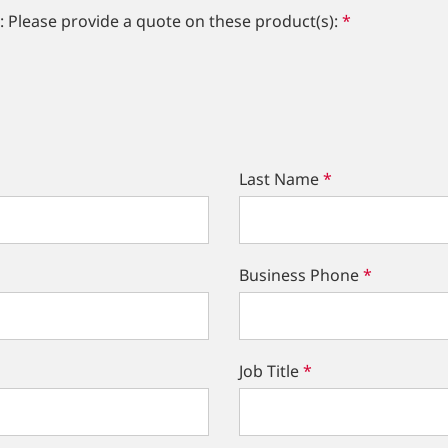
: Please provide a quote on these product(s):
*
Last Name
*
Business Phone
*
Job Title
*