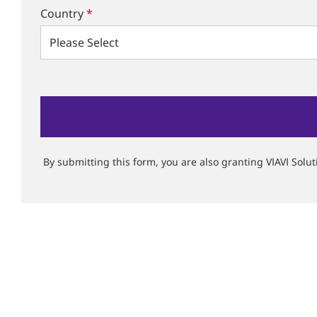
Country
*
By submitting this form, you are also granting VIAVI Solu