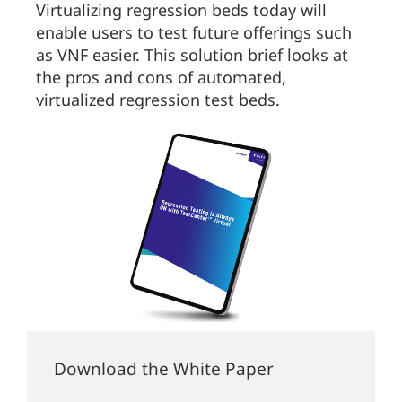
Virtualizing regression beds today will
enable users to test future offerings such
as VNF easier. This solution brief looks at
the pros and cons of automated,
virtualized regression test beds.
Download the White Paper