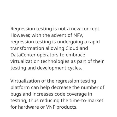
Regression testing is not a new concept.
However, with the advent of NFV,
regression testing is undergoing a rapid
transformation allowing Cloud and
DataCenter operators to embrace
virtualization technologies as part of their
testing and development cycles.
Virtualization of the regression testing
platform can help decrease the number of
bugs and increases code coverage in
testing, thus reducing the time-to-market
for hardware or VNF products.