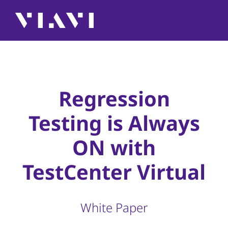
Regression
Testing is Always
ON with
TestCenter Virtual
White Paper