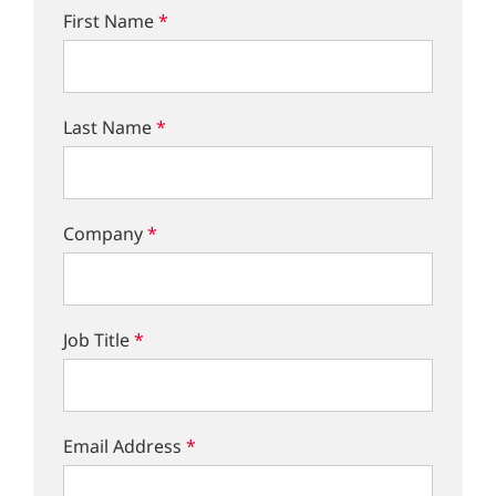
First Name
*
Last Name
*
Company
*
Job Title
*
Email Address
*