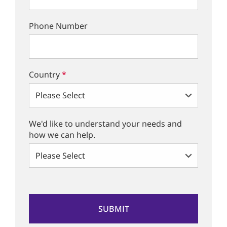
Phone Number
Country
*
We'd like to understand your needs and
how we can help.