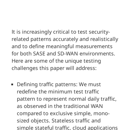
It is increasingly critical to test security-
related patterns accurately and realistically
and to define meaningful measurements
for both SASE and SD-WAN environments.
Here are some of the unique testing
challenges this paper will address:
Defining traffic patterns: We must
redefine the minimum test traffic
pattern to represent normal daily traffic,
as observed in the traditional WAN
compared to exclusive simple, mono-
sized objects. Stateless traffic and
simple stateful traffic, cloud applications