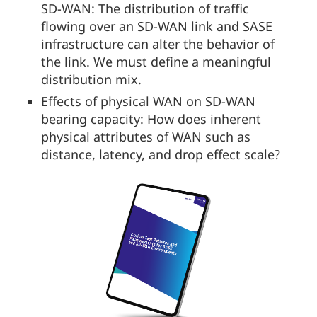
SD-WAN: The distribution of traffic
flowing over an SD-WAN link and SASE
infrastructure can alter the behavior of
the link. We must define a meaningful
distribution mix.
Effects of physical WAN on SD-WAN
bearing capacity: How does inherent
physical attributes of WAN such as
distance, latency, and drop effect scale?