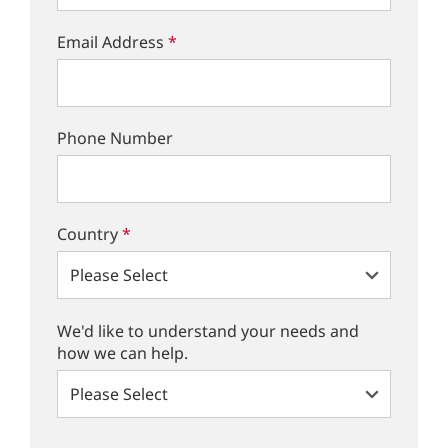
Email Address
*
Phone Number
Country
*
We'd like to understand your needs and
how we can help.