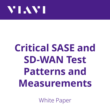
Critical SASE and
SD-WAN Test
Patterns and
Measurements
White Paper