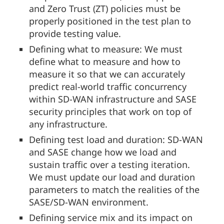
and Zero Trust (ZT) policies must be
properly positioned in the test plan to
provide testing value.
Defining what to measure: We must
define what to measure and how to
measure it so that we can accurately
predict real-world traffic concurrency
within SD-WAN infrastructure and SASE
security principles that work on top of
any infrastructure.
Defining test load and duration: SD-WAN
and SASE change how we load and
sustain traffic over a testing iteration.
We must update our load and duration
parameters to match the realities of the
SASE/SD-WAN environment.
Defining service mix and its impact on