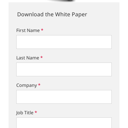
Download the White Paper
First Name
*
Last Name
*
Company
*
Job Title
*