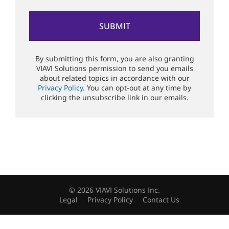
By submitting this form, you are also granting
VIAVI Solutions permission to send you emails
about related topics in accordance with our
Privacy Policy
. You can opt-out at any time by
clicking the unsubscribe link in our emails.
© 2026 VIAVI Solutions Inc.
Legal
Privacy Policy
Contact Us