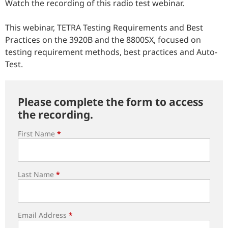
Watch the recording of this radio test webinar.
This webinar, TETRA Testing Requirements and Best
Practices on the 3920B and the 8800SX, focused on
testing requirement methods, best practices and Auto-
Test.
Please complete the form to access
the recording.
First Name
*
Last Name
*
Email Address
*