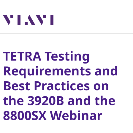
TETRA Testing
Requirements and
Best Practices on
the 3920B and the
8800SX Webinar