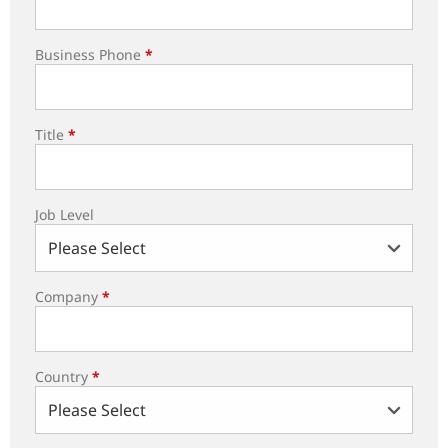
Business Phone
*
Title
*
Job Level
Company
*
Country
*