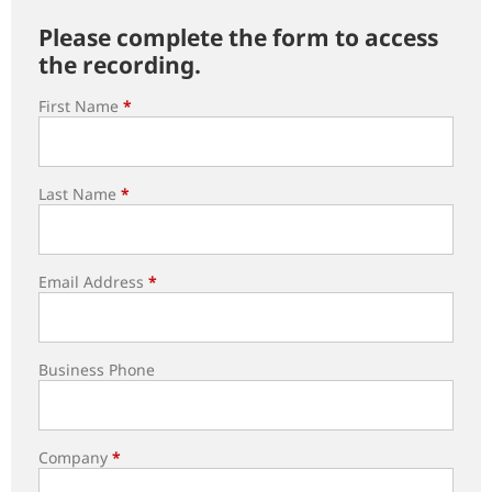
Please complete the form to access
the recording.
First Name
*
Last Name
*
Email Address
*
Business Phone
Company
*