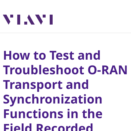
How to Test and
Troubleshoot O-RAN
Transport and
Synchronization
Functions in the
Field Recorded