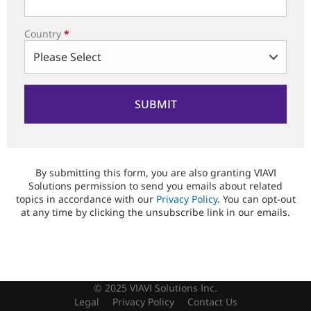
Country
*
By submitting this form, you are also granting VIAVI
Solutions permission to send you emails about related
topics in accordance with our
Privacy Policy
. You can opt-out
at any time by clicking the unsubscribe link in our emails.
© 2025 VIAVI Solutions Inc.
Legal
Privacy Policy
Contact Us