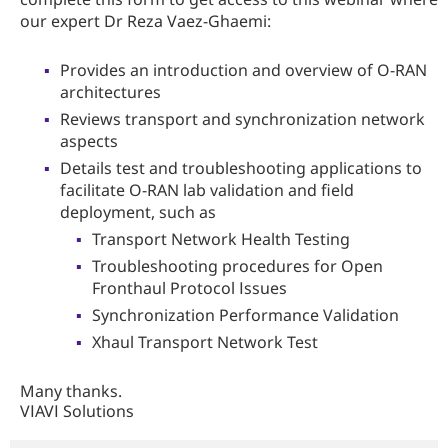
our expert Dr Reza Vaez-Ghaemi:
Provides an introduction and overview of O-RAN
architectures
Reviews transport and synchronization network
aspects
Details test and troubleshooting applications to
facilitate O-RAN lab validation and field
deployment, such as
Transport Network Health Testing
Troubleshooting procedures for Open
Fronthaul Protocol Issues
Synchronization Performance Validation
Xhaul Transport Network Test
Many thanks.
VIAVI Solutions