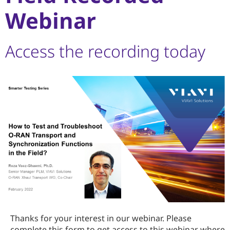
Webinar
Access the recording today
Thanks for your interest in our webinar. Please
complete this form to get access to this webinar where