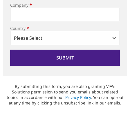
Company
*
Country
*
By submitting this form, you are also granting VIAVI
Solutions permission to send you emails about related
topics in accordance with our
Privacy Policy
. You can opt-out
at any time by clicking the unsubscribe link in our emails.