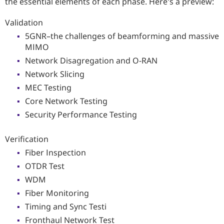
the essential elements of each phase. Here's a preview:
Validation
5GNR–the challenges of beamforming and massive
MIMO
Network Disagregation and O-RAN
Network Slicing
MEC Testing
Core Network Testing
Security Performance Testing
Verification
Fiber Inspection
OTDR Test
WDM
Fiber Monitoring
Timing and Sync Testi
Fronthaul Network Test