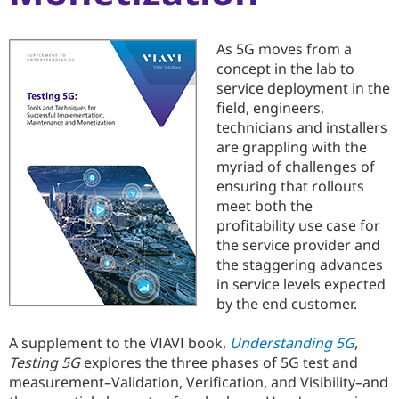
As 5G moves from a
concept in the lab to
service deployment in the
field, engineers,
technicians and installers
are grappling with the
myriad of challenges of
ensuring that rollouts
meet both the
profitability use case for
the service provider and
the staggering advances
in service levels expected
by the end customer.
A supplement to the VIAVI book,
Understanding 5G
,
Testing 5G
explores the three phases of 5G test and
measurement–Validation, Verification, and Visibility–and