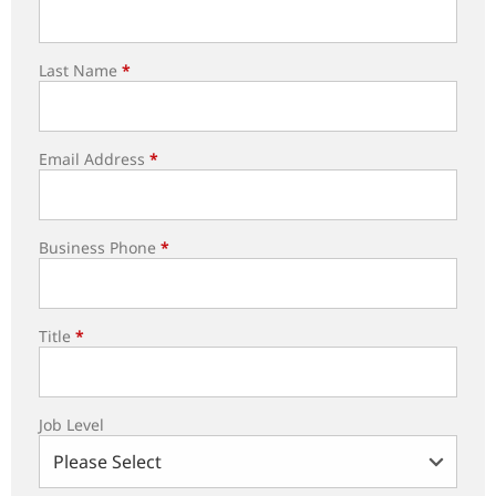
Last Name
*
Email Address
*
Business Phone
*
Title
*
Job Level