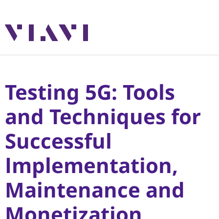
Testing 5G: Tools
and Techniques for
Successful
Implementation,
Maintenance and
Monetization