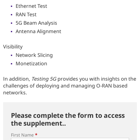
Ethernet Test
RAN Test
5G Beam Analysis
Antenna Alignment
Visibility
Network Slicing
Monetization
In addition,
Testing 5G
provides you with insights on the
challenges of deploying and managing O-RAN based
networks.
Please complete the form to access
the supplement..
First Name
*