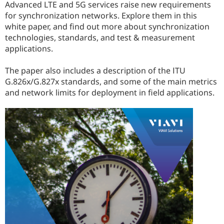
Advanced LTE and 5G services raise new requirements
for synchronization networks. Explore them in this
white paper, and find out more about synchronization
technologies, standards, and test & measurement
applications.
The paper also includes a description of the ITU
G.826x/G.827x standards, and some of the main metrics
and network limits for deployment in field applications.