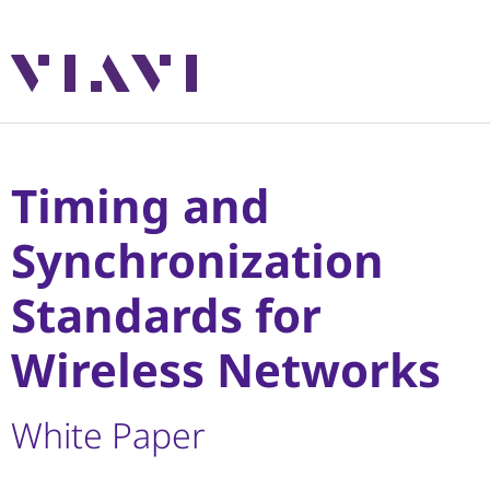
Timing and
Synchronization
Standards for
Wireless Networks
White Paper