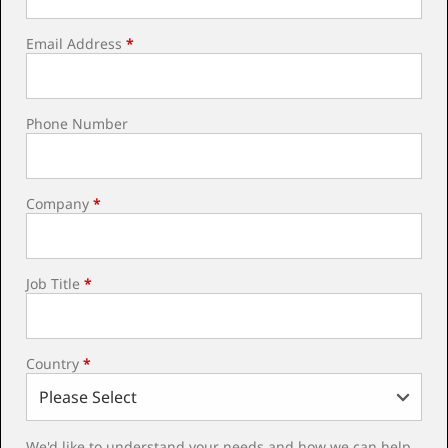
Email Address
*
Phone Number
Company
*
Job Title
*
Country
*
We'd like to understand your needs and how we can help.