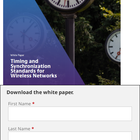
Download the white paper.
First Name
*
Last Name
*