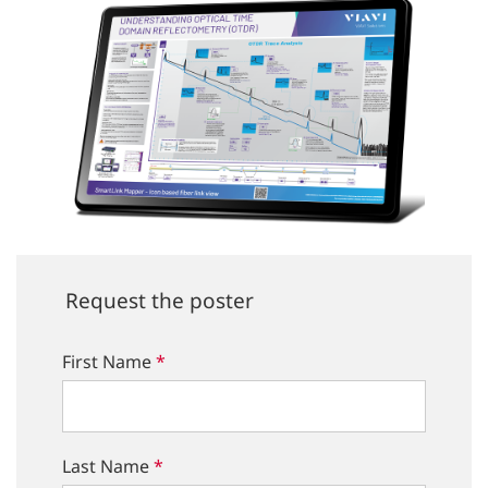
Request the poster
First Name
*
Last Name
*