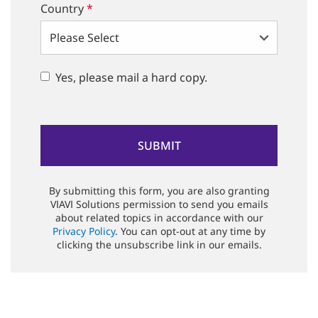
Country
*
Yes, please mail a hard copy.
By submitting this form, you are also granting
VIAVI Solutions permission to send you emails
about related topics in accordance with our
Privacy Policy
. You can opt-out at any time by
clicking the unsubscribe link in our emails.