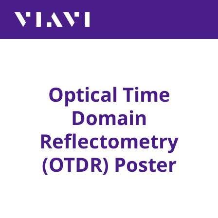
Optical Time
Domain
Reflectometry
(OTDR) Poster