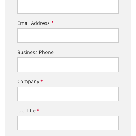
Email Address
*
Business Phone
Company
*
Job Title
*