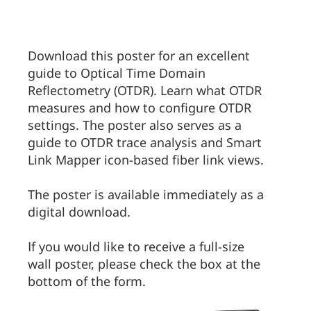
Download this poster for an excellent
guide to Optical Time Domain
Reflectometry (OTDR). Learn what OTDR
measures and how to configure OTDR
settings. The poster also serves as a
guide to OTDR trace analysis and Smart
Link Mapper icon-based fiber link views.
The poster is available immediately as a
digital download.
If you would like to receive a full-size
wall poster, please check the box at the
bottom of the form.