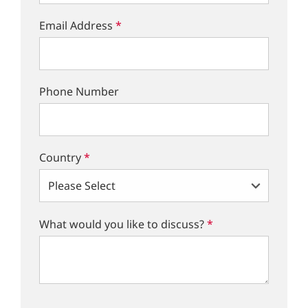
Email Address
*
Phone Number
Country
*
What would you like to discuss?
*