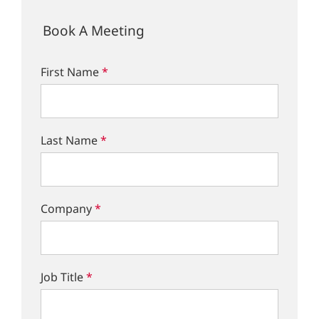
Book A Meeting
First Name
*
Last Name
*
Company
*
Job Title
*